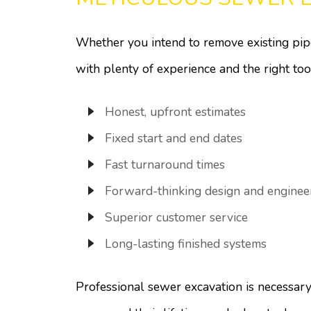
Whether you intend to remove existing pipe
with plenty of experience and the right to
Honest, upfront estimates
Fixed start and end dates
Fast turnaround times
Forward-thinking design and enginee
Superior customer service
Long-lasting finished systems
Professional sewer excavation is necessary