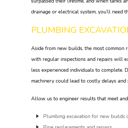
surpassed their lifetime, and when tanks an
drainage or electrical system, you’ll need t
PLUMBING EXCAVATIO
Aside from new builds, the most common re
with regular inspections and repairs will 
less experienced individuals to complete. D
machinery could lead to costly delays and
Allow us to engineer results that meet and
Plumbing excavation for new builds or
Pipe replacements and repairs