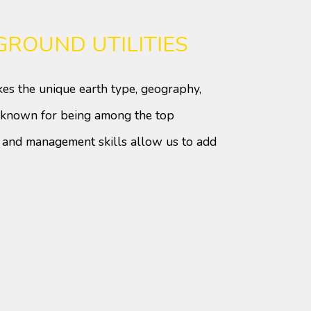
ROUND UTILITIES
kes the unique earth type, geography,
ll-known for being among the top
g and management skills allow us to add