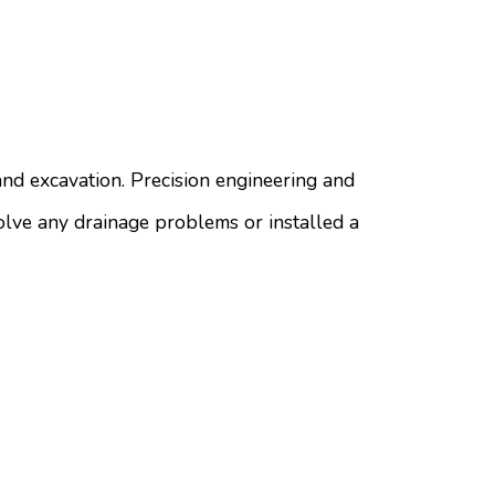
nd excavation. Precision engineering and
solve any drainage problems or installed a