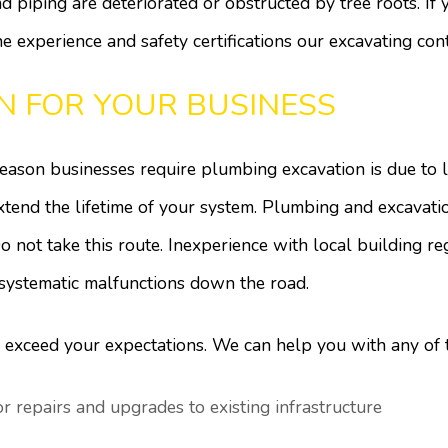
d piping are deteriorated or obstructed by tree roots. If
he experience and safety certifications our excavating con
N FOR YOUR BUSINESS
ason businesses require plumbing excavation is due to l
extend the lifetime of your system. Plumbing and excavat
o not take this route. Inexperience with local building re
 systematic malfunctions down the road.
 exceed your expectations. We can help you with any of 
 repairs and upgrades to existing infrastructure