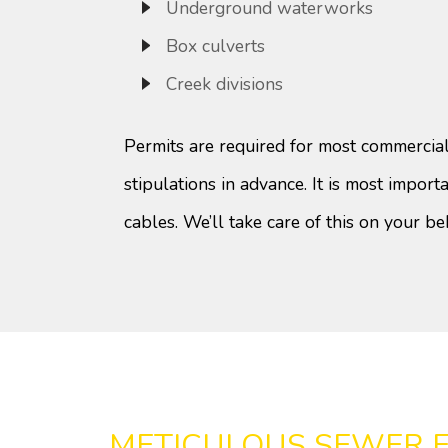
Underground waterworks
Box culverts
Creek divisions
Permits are required for most commercial
stipulations in advance. It is most importan
cables. We’ll take care of this on your be
METICULOUS SEWER 