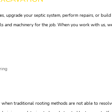
s, upgrade your septic system, perform repairs, or buil
ols and machinery for the job. When you work with us, w
ring
 when traditional rooting methods are not able to resolv