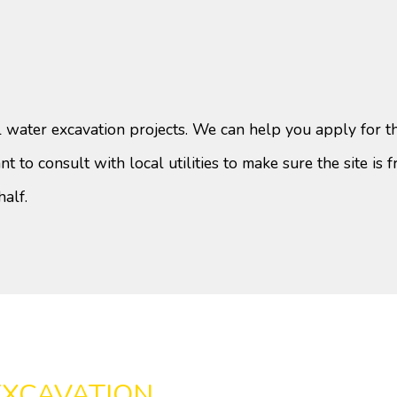
 water excavation projects. We can help you apply for th
t to consult with local utilities to make sure the site is fr
half.
EXCAVATION