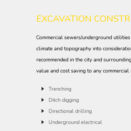
EXCAVATION CONSTR
Commercial sewers/underground utilities 
climate and topography into consideratio
recommended in the city and surrounding
value and cost saving to any commercial 
Trenching
Ditch digging
Directional drilling
Underground electrical