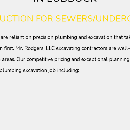
Doors
Electrical
Flooring
Gutters
UCTION FOR SEWERS/UNDERG
HVAC
Painting
Plumbing
Roof Waterproofing
are reliant on precision plumbing and excavation that ta
Roofing
Roofing Repair
n first. Mr. Rodgers, LLC excavating contractors are we
Tile Flooring
Windows
Wood Flooring
Service Areas
 areas. Our competitive pricing and exceptional plannin
plumbing excavation job including: