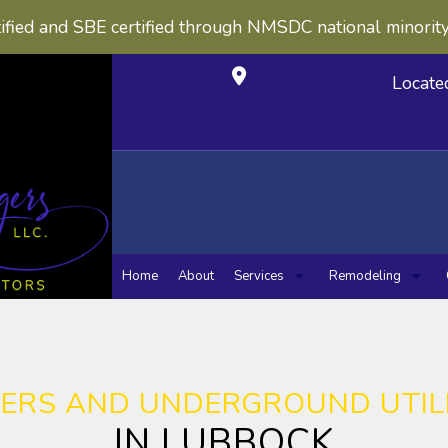
ified and SBE certified through NMSDC national minorit
Locate
Home
About
Services
Remodeling
Carpentry
Concrete Construction
Bathroom Remo
Kitche
Concrete Countertops
Masonry Construction
Masonry Service
Sewers / Underground
ERS AND UNDERGROUND UTILI
Chimney Repairs
Concrete Work
IN LUBBOCK
Custom Cabinets
Custom Countertops