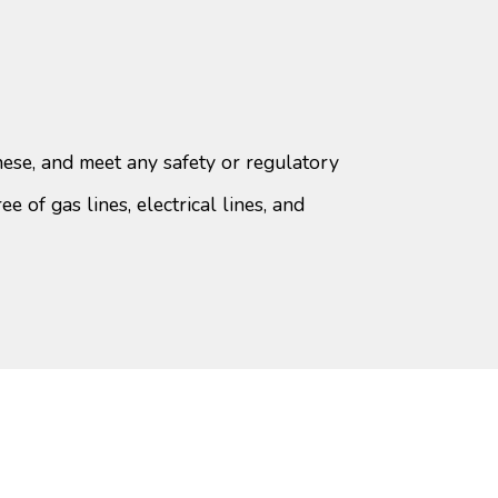
ese, and meet any safety or regulatory
ee of gas lines, electrical lines, and