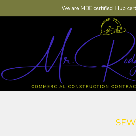
We are MBE certified, Hub cert
SEW