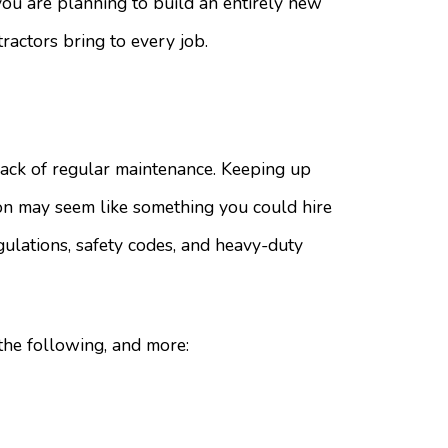
 you are planning to build an entirely new
tractors bring to every job.
ack of regular maintenance. Keeping up
ion may seem like something you could hire
gulations, safety codes, and heavy-duty
the following, and more: