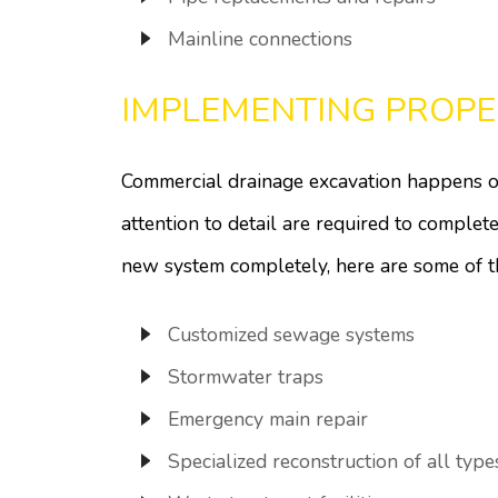
Mainline connections
IMPLEMENTING PROPE
Commercial drainage excavation happens on
attention to detail are required to comple
new system completely, here are some of 
Customized sewage systems
Stormwater traps
Emergency main repair
Specialized reconstruction of all type