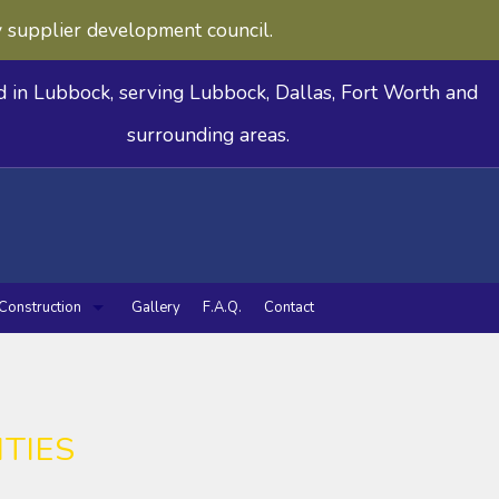
y supplier development council.
d in Lubbock, serving Lubbock, Dallas, Fort Worth and
surrounding areas.
Construction
Gallery
F.A.Q.
Contact
deling
n Remodeling
Commercial Construction
Framing
Patio Construction
Siding
 Utilities
TIES