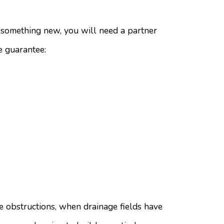
d something new, you will need a partner
e guarantee:
e obstructions, when drainage fields have