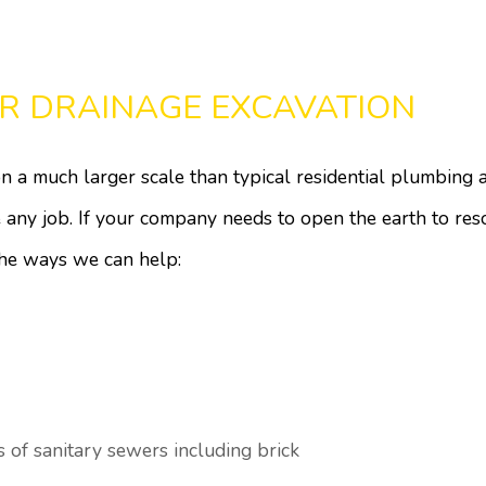
R DRAINAGE EXCAVATION
 a much larger scale than typical residential plumbing a
te any job. If your company needs to open the earth to re
the ways we can help:
s of sanitary sewers including brick