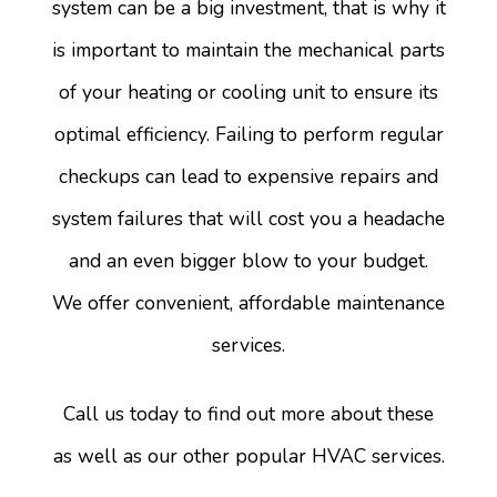
system can be a big investment, that is why it
is important to maintain the mechanical parts
of your heating or cooling unit to ensure its
optimal efficiency. Failing to perform regular
checkups can lead to expensive repairs and
system failures that will cost you a headache
and an even bigger blow to your budget.
We offer convenient, affordable maintenance
services.
Call us today to find out more about these
as well as our other popular HVAC services.