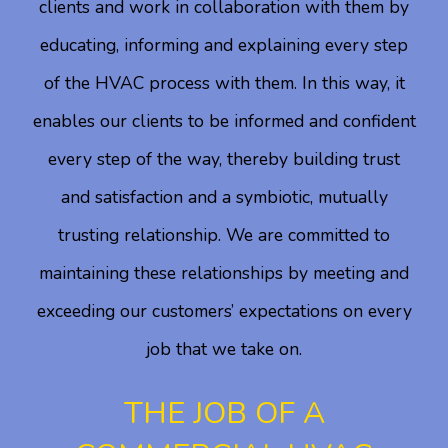
clients and work in collaboration with them by
educating, informing and explaining every step
of the HVAC process with them. In this way, it
enables our clients to be informed and confident
every step of the way, thereby building trust
and satisfaction and a symbiotic, mutually
trusting relationship. We are committed to
maintaining these relationships by meeting and
exceeding our customers’ expectations on every
job that we take on.
THE JOB OF A