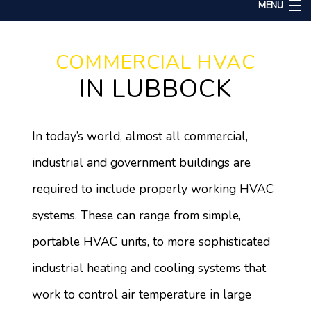
MENU
Home
COMMERCIAL HVAC
About
IN LUBBOCK
Services
Remodeling
In today’s world, almost all commercial,
Construction
industrial and government buildings are
Gallery
required to include properly working HVAC
F.A.Q.
systems. These can range from simple,
Contact
portable HVAC units, to more sophisticated
industrial heating and cooling systems that
work to control air temperature in large