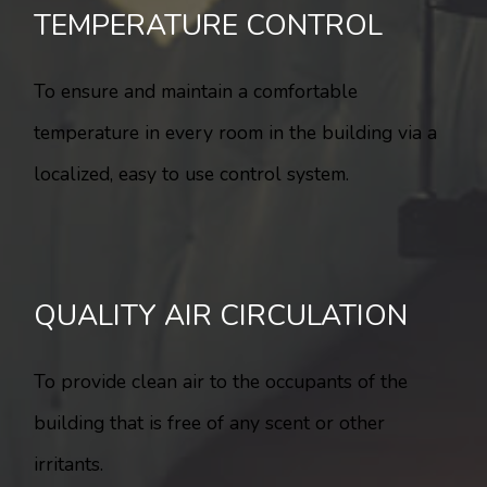
TEMPERATURE CONTROL
To ensure and maintain a comfortable
temperature in every room in the building via a
localized, easy to use control system.
QUALITY AIR CIRCULATION
To provide clean air to the occupants of the
building that is free of any scent or other
irritants.