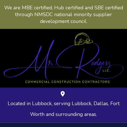
We are MBE certified, Hub certified and SBE certified
through NMSDC national minority supplier
development council.
Located in Lubbock, serving Lubbock, Dallas, Fort
Worth and surrounding areas.