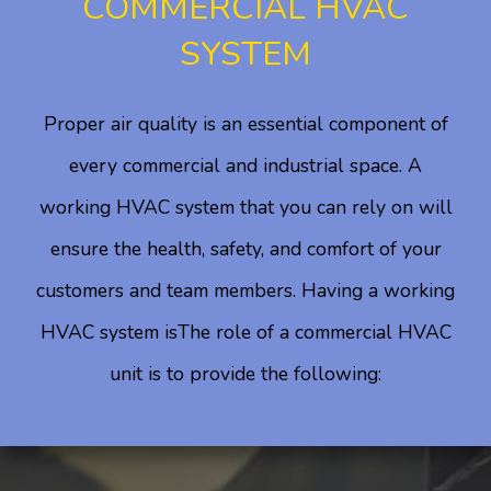
COMMERCIAL HVAC
SYSTEM
Proper air quality is an essential component of
every commercial and industrial space. A
working HVAC system that you can rely on will
ensure the health, safety, and comfort of your
customers and team members. Having a working
HVAC system isThe role of a commercial HVAC
unit is to provide the following: