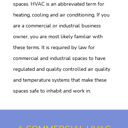
spaces. HVAC is an abbreviated term for
heating, cooling and air conditioning. If you
are a commercial or industrial business
owner, you are most likely familiar with
these terms. It is required by law for
commercial and industrial spaces to have
regulated and quality controlled air quality
and temperature systems that make these
spaces safe to inhabit and work in.