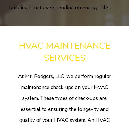
building is not overspending on energy bills.
HVAC MAINTENANCE
SERVICES
At Mr. Rodgers, LLC, we perform regular
maintenance check-ups on your HVAC
system. These types of check-ups are
essential to ensuring the longevity and
quality of your HVAC system. An HVAC