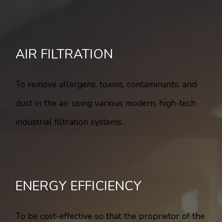
AIR FILTRATION
To remove allergens, toxins, contaminants, and
dust in the air using various modern, high-tech
industrial filtration systems.
ENERGY EFFICIENCY
To be cost-effective so that the proprietor of the