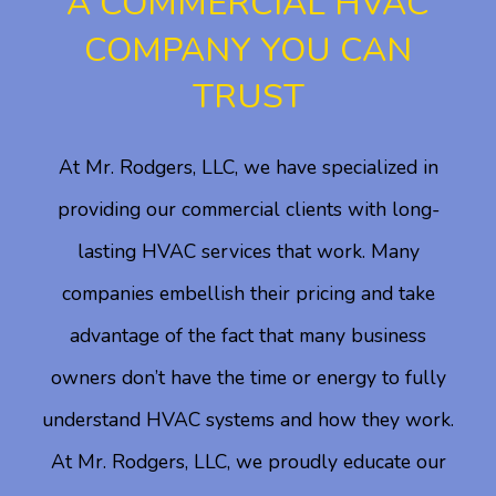
A COMMERCIAL HVAC
COMPANY YOU CAN
TRUST
At Mr. Rodgers, LLC, we have specialized in
providing our commercial clients with long-
lasting HVAC services that work. Many
companies embellish their pricing and take
advantage of the fact that many business
owners don’t have the time or energy to fully
understand HVAC systems and how they work.
At Mr. Rodgers, LLC, we proudly educate our