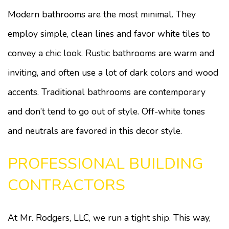
Modern bathrooms are the most minimal. They
employ simple, clean lines and favor white tiles to
convey a chic look. Rustic bathrooms are warm and
inviting, and often use a lot of dark colors and wood
accents. Traditional bathrooms are contemporary
and don’t tend to go out of style. Off-white tones
and neutrals are favored in this decor style.
PROFESSIONAL BUILDING
CONTRACTORS
At Mr. Rodgers, LLC, we run a tight ship. This way,