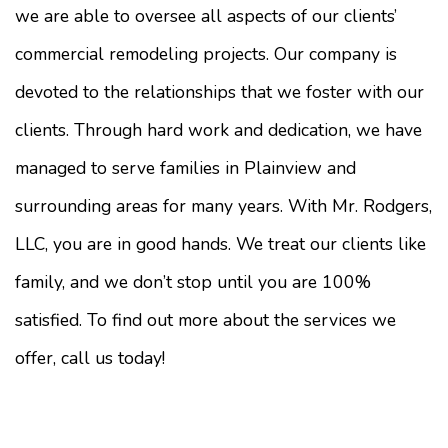
we are able to oversee all aspects of our clients’
commercial remodeling projects. Our company is
devoted to the relationships that we foster with our
clients. Through hard work and dedication, we have
managed to serve families in Plainview and
surrounding areas for many years. With Mr. Rodgers,
LLC, you are in good hands. We treat our clients like
family, and we don’t stop until you are 100%
satisfied. To find out more about the services we
offer, call us today!