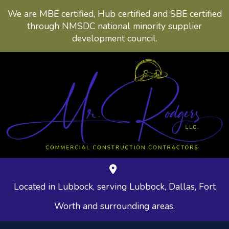
We are MBE certified, Hub certified and SBE certified
through NMSDC national minority supplier
development council.
Located in Lubbock, serving Lubbock, Dallas, Fort
Worth and surrounding areas.