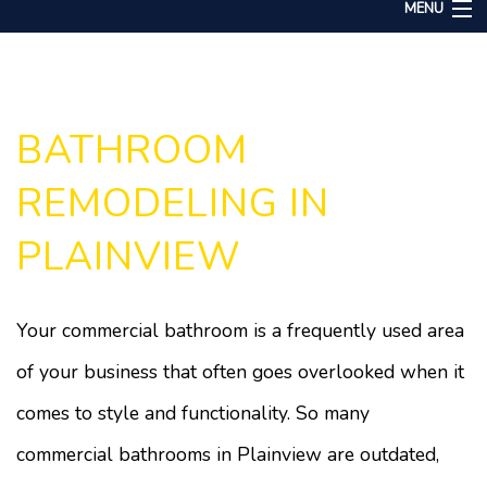
MENU
Home
About
Services
BATHROOM
Remodeling
REMODELING IN
Construction
PLAINVIEW
Gallery
F.A.Q.
Your commercial bathroom is a frequently used area
Contact
of your business that often goes overlooked when it
comes to style and functionality. So many
commercial bathrooms in Plainview are outdated,