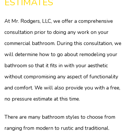
ESTIMATES
At Mr. Rodgers, LLC, we offer a comprehensive
consultation prior to doing any work on your
commercial bathroom. During this consultation, we
will determine how to go about remodeling your
bathroom so that it fits in with your aesthetic
without compromising any aspect of functionality
and comfort. We will also provide you with a free,
no pressure estimate at this time.
There are many bathroom styles to choose from
ranging from modern to rustic and traditional.