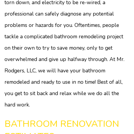
torn down, and electricity to be re-wired, a
professional can safely diagnose any potential
problems or hazards for you. Oftentimes, people
tackle a complicated bathroom remodeling project
on their own to try to save money, only to get
overwhelmed and give up halfway through. At Mr.
Rodgers, LLC, we will have your bathroom
remodeled and ready to use in no time! Best of all,
you get to sit back and relax while we do all the
hard work.
BATHROOM RENOVATION