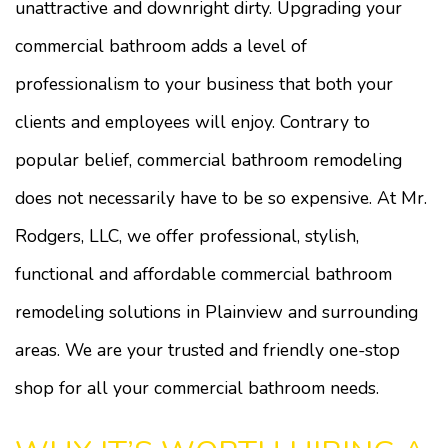
unattractive and downright dirty. Upgrading your
commercial bathroom adds a level of
professionalism to your business that both your
clients and employees will enjoy. Contrary to
popular belief, commercial bathroom remodeling
does not necessarily have to be so expensive. At Mr.
Rodgers, LLC, we offer professional, stylish,
functional and affordable commercial bathroom
remodeling solutions in Plainview and surrounding
areas. We are your trusted and friendly one-stop
shop for all your commercial bathroom needs.