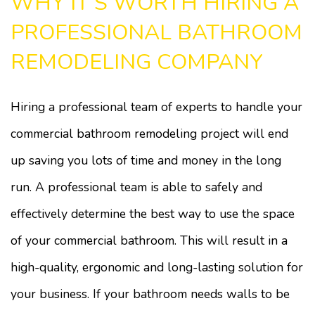
WHY IT’S WORTH HIRING A
PROFESSIONAL BATHROOM
REMODELING COMPANY
Hiring a professional team of experts to handle your
commercial bathroom remodeling project will end
up saving you lots of time and money in the long
run. A professional team is able to safely and
effectively determine the best way to use the space
of your commercial bathroom. This will result in a
high-quality, ergonomic and long-lasting solution for
your business. If your bathroom needs walls to be