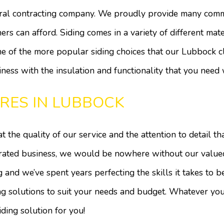
Doors
Electrical
ral contracting company. We proudly provide many comme
Flooring
Gutters
ers can afford. Siding comes in a variety of different mate
HVAC
Painting
e of the more popular siding choices that our Lubbock cl
Plumbing
Roof Waterproofing
Roofing
Roofing Repair
ness with the insulation and functionality that you need 
Tile Flooring
Windows
RES IN LUBBOCK
Wood Flooring
Service Areas
 the quality of our service and the attention to detail tha
rated business, we would be nowhere without our valued 
and we’ve spent years perfecting the skills it takes to b
 solutions to suit your needs and budget. Whatever your
ding solution for you!