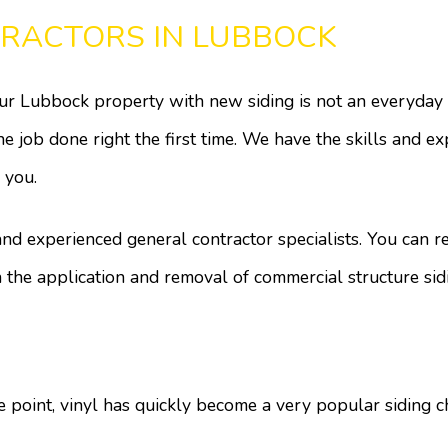
TRACTORS IN LUBBOCK
 Lubbock property with new siding is not an everyday inv
job done right the first time. We have the skills and exp
 you.
 and experienced general contractor specialists. You can 
n the application and removal of commercial structure sid
ice point, vinyl has quickly become a very popular sidin