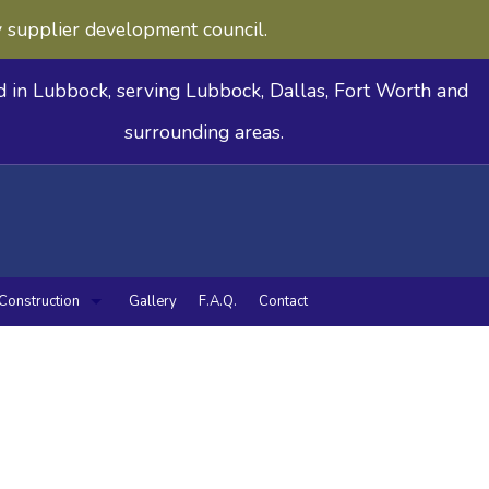
y supplier development council.
d in Lubbock, serving Lubbock, Dallas, Fort Worth and
surrounding areas.
Construction
Gallery
F.A.Q.
Contact
deling
n Remodeling
Commercial Construction
Framing
Patio Construction
Siding
tilities