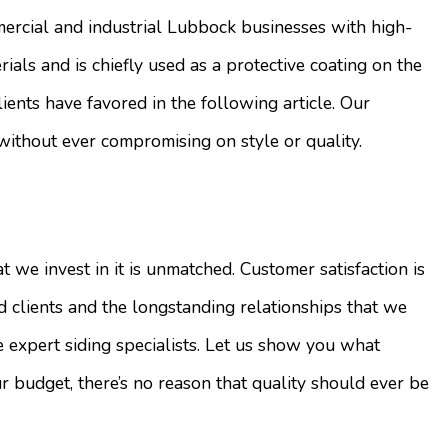
rcial and industrial Lubbock businesses with high-
rials and is chiefly used as a protective coating on the
ients have favored in the following article. Our
without ever compromising on style or quality.
t we invest in it is unmatched. Customer satisfaction is
clients and the longstanding relationships that we
e expert siding specialists. Let us show you what
 budget, there’s no reason that quality should ever be