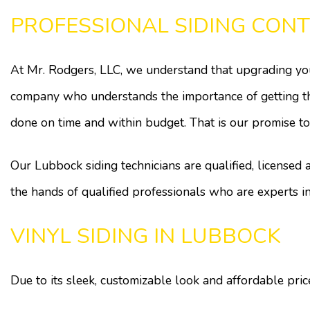
PROFESSIONAL SIDING CON
At Mr. Rodgers, LLC, we understand that upgrading your
company who understands the importance of getting the 
done on time and within budget. That is our promise to
Our Lubbock siding technicians are qualified, licensed
the hands of qualified professionals who are experts i
VINYL SIDING IN LUBBOCK
Due to its sleek, customizable look and affordable pr