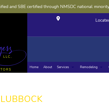
ified and SBE certified through NMSDC national minorit
Locate
Home
About
Services
Remodeling
Carpentry
Concrete Construction
Bathroom Remo
Kitche
Concrete Countertops
Masonry Construction
Masonry Service
Sewers / Underground U
N LUBBOCK
Chimney Repairs
Concrete Work
Custom Cabinets
Custom Countertops