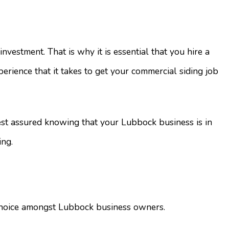
estment. That is why it is essential that you hire a
erience that it takes to get your commercial siding job
rest assured knowing that your Lubbock business is in
ing.
g choice amongst Lubbock business owners.