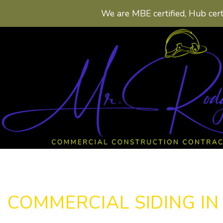
We are MBE certified, Hub cert
COMMERCIAL SIDING I