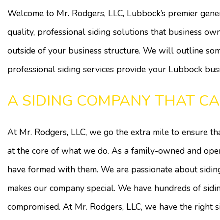
Welcome to Mr. Rodgers, LLC, Lubbock’s premier gene
quality, professional siding solutions that business own
outside of your business structure. We will outline som
professional siding services provide your Lubbock busi
A SIDING COMPANY THAT CA
At Mr. Rodgers, LLC, we go the extra mile to ensure that
at the core of what we do. As a family-owned and ope
have formed with them. We are passionate about siding 
makes our company special. We have hundreds of siding
compromised. At Mr. Rodgers, LLC, we have the right si