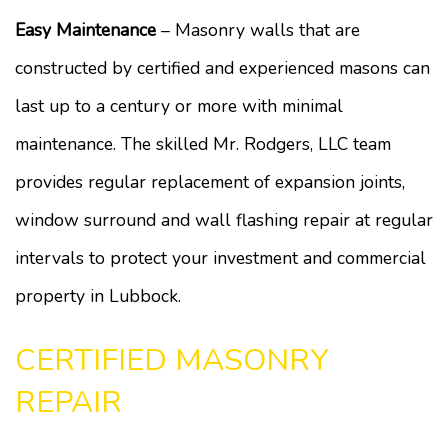
Easy Maintenance
– Masonry walls that are
constructed by certified and experienced masons can
last up to a century or more with minimal
maintenance. The skilled Mr. Rodgers, LLC team
provides regular replacement of expansion joints,
window surround and wall flashing repair at regular
intervals to protect your investment and commercial
property in Lubbock.
CERTIFIED MASONRY
REPAIR