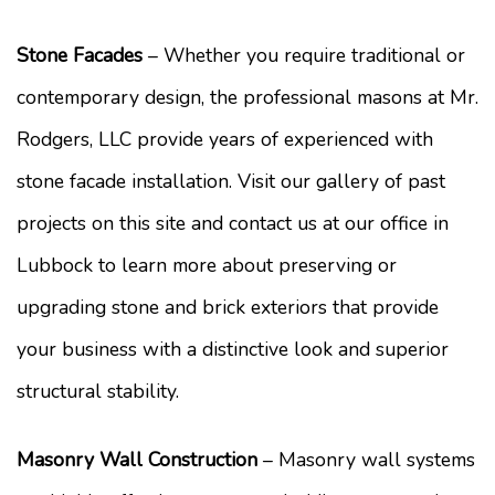
Stone Facades
– Whether you require traditional or
contemporary design, the professional masons at Mr.
Rodgers, LLC provide years of experienced with
stone facade installation. Visit our gallery of past
projects on this site and contact us at our office in
Lubbock to learn more about preserving or
upgrading stone and brick exteriors that provide
your business with a distinctive look and superior
structural stability.
Masonry Wall Construction
– Masonry wall systems