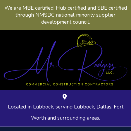
We are MBE certified, Hub certified and SBE certified
through NMSDC national minority supplier
development council.
Located in Lubbock, serving Lubbock, Dallas, Fort
Worth and surrounding areas.