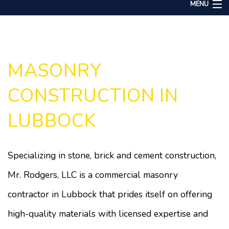
MENU
Home
About
Services
MASONRY
Remodeling
CONSTRUCTION IN
Construction
LUBBOCK
Gallery
F.A.Q.
Specializing in stone, brick and cement construction,
Contact
Mr. Rodgers, LLC is a commercial masonry
contractor in Lubbock that prides itself on offering
high-quality materials with licensed expertise and