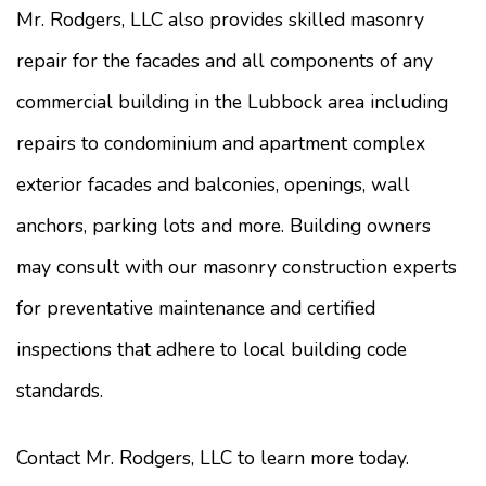
Mr. Rodgers, LLC also provides skilled masonry
repair for the facades and all components of any
commercial building in the Lubbock area including
repairs to condominium and apartment complex
exterior facades and balconies, openings, wall
anchors, parking lots and more. Building owners
may consult with our masonry construction experts
for preventative maintenance and certified
inspections that adhere to local building code
standards.
Contact Mr. Rodgers, LLC to learn more today.