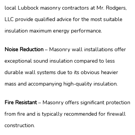
local Lubbock masonry contractors at Mr. Rodgers,
LLC provide qualified advice for the most suitable
insulation maximum energy performance.
Noise Reduction
– Masonry wall installations offer
exceptional sound insulation compared to less
durable wall systems due to its obvious heavier
mass and accompanying high-quality insulation.
Fire Resistant
– Masonry offers significant protection
from fire and is typically recommended for firewall
construction.