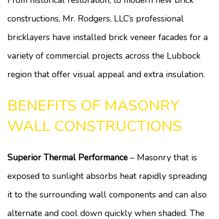
From historical restoration, to modern new brick
constructions, Mr. Rodgers, LLC’s professional
bricklayers have installed brick veneer facades for a
variety of commercial projects across the Lubbock
region that offer visual appeal and extra insulation.
BENEFITS OF MASONRY
WALL CONSTRUCTIONS
Superior Thermal Performance
– Masonry that is
exposed to sunlight absorbs heat rapidly spreading
it to the surrounding wall components and can also
alternate and cool down quickly when shaded. The