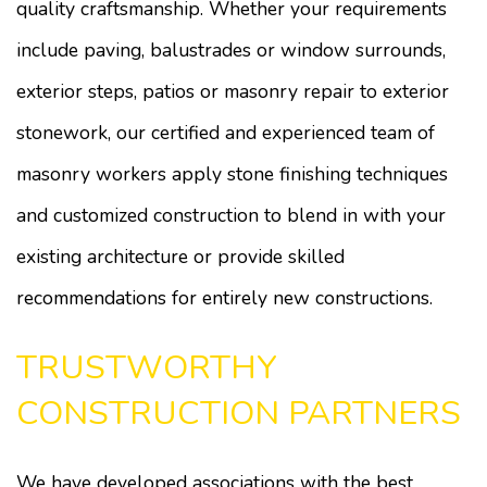
quality craftsmanship. Whether your requirements
include paving, balustrades or window surrounds,
exterior steps, patios or masonry repair to exterior
stonework, our certified and experienced team of
masonry workers apply stone finishing techniques
and customized construction to blend in with your
existing architecture or provide skilled
recommendations for entirely new constructions.
TRUSTWORTHY
CONSTRUCTION PARTNERS
We have developed associations with the best