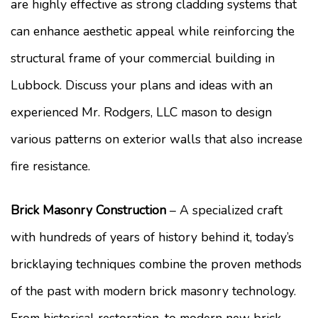
are highly effective as strong cladding systems that
can enhance aesthetic appeal while reinforcing the
structural frame of your commercial building in
Lubbock. Discuss your plans and ideas with an
experienced Mr. Rodgers, LLC mason to design
various patterns on exterior walls that also increase
fire resistance.
Brick Masonry Construction
– A specialized craft
with hundreds of years of history behind it, today’s
bricklaying techniques combine the proven methods
of the past with modern brick masonry technology.