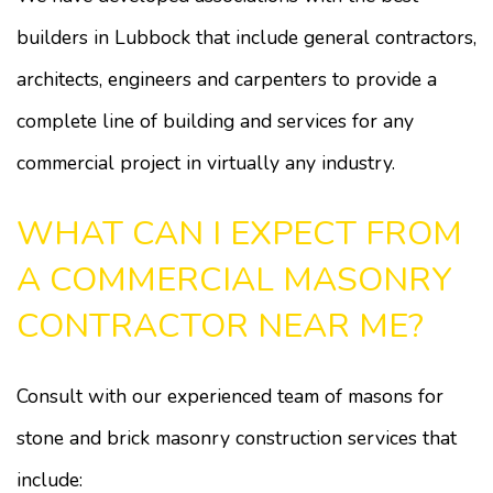
builders in Lubbock that include general contractors,
architects, engineers and carpenters to provide a
complete line of building and services for any
commercial project in virtually any industry.
WHAT CAN I EXPECT FROM
A COMMERCIAL MASONRY
CONTRACTOR NEAR ME?
Consult with our experienced team of masons for
stone and brick masonry construction services that
include: