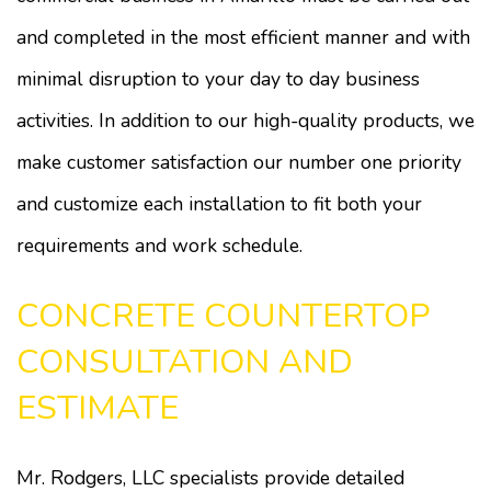
and completed in the most efficient manner and with
minimal disruption to your day to day business
activities. In addition to our high-quality products, we
make customer satisfaction our number one priority
and customize each installation to fit both your
requirements and work schedule.
CONCRETE COUNTERTOP
CONSULTATION AND
ESTIMATE
Mr. Rodgers, LLC specialists provide detailed