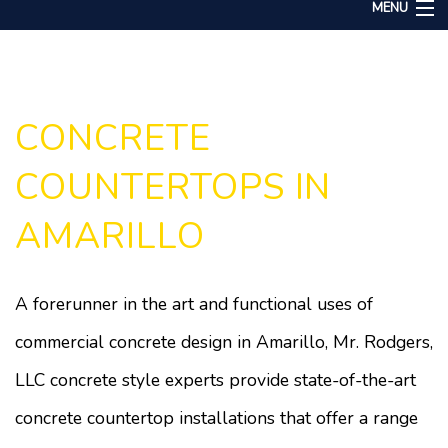
MENU
Home
About
Services
CONCRETE
Remodeling
COUNTERTOPS IN
Construction
AMARILLO
Gallery
F.A.Q.
A forerunner in the art and functional uses of
Contact
commercial concrete design in Amarillo, Mr. Rodgers,
LLC concrete style experts provide state-of-the-art
concrete countertop installations that offer a range