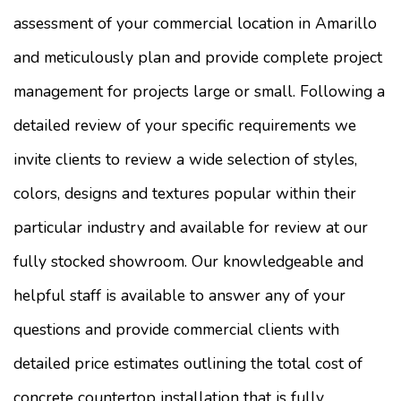
assessment of your commercial location in Amarillo
and meticulously plan and provide complete project
management for projects large or small. Following a
detailed review of your specific requirements we
invite clients to review a wide selection of styles,
colors, designs and textures popular within their
particular industry and available for review at our
fully stocked showroom. Our knowledgeable and
helpful staff is available to answer any of your
questions and provide commercial clients with
detailed price estimates outlining the total cost of
concrete countertop installation that is fully