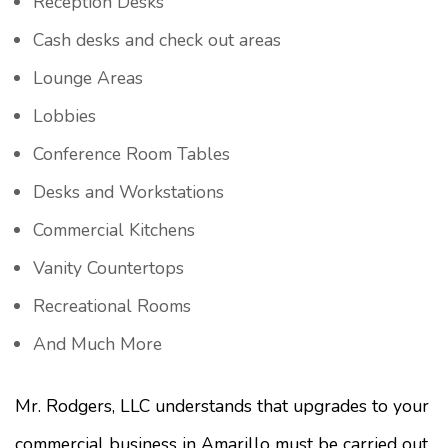
Reception Desks
Cash desks and check out areas
Lounge Areas
Lobbies
Conference Room Tables
Desks and Workstations
Commercial Kitchens
Vanity Countertops
Recreational Rooms
And Much More
Mr. Rodgers, LLC understands that upgrades to your
commercial business in Amarillo must be carried out