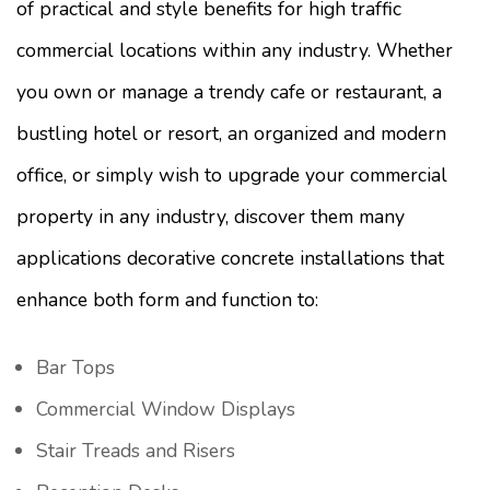
of practical and style benefits for high traffic
commercial locations within any industry. Whether
you own or manage a trendy cafe or restaurant, a
bustling hotel or resort, an organized and modern
office, or simply wish to upgrade your commercial
property in any industry, discover them many
applications decorative concrete installations that
enhance both form and function to:
Bar Tops
Commercial Window Displays
Stair Treads and Risers