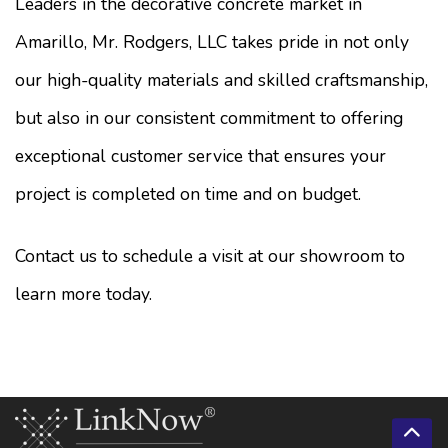
Leaders in the decorative concrete market in
Amarillo, Mr. Rodgers, LLC takes pride in not only
our high-quality materials and skilled craftsmanship,
but also in our consistent commitment to offering
exceptional customer service that ensures your
project is completed on time and on budget.
Contact us to schedule a visit at our showroom to
learn more today.