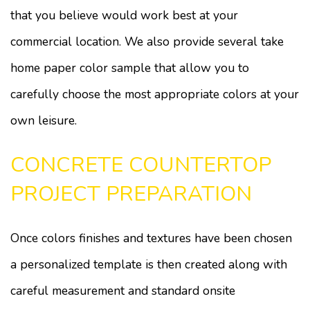
that you believe would work best at your
commercial location. We also provide several take
home paper color sample that allow you to
carefully choose the most appropriate colors at your
own leisure.
CONCRETE COUNTERTOP
PROJECT PREPARATION
Once colors finishes and textures have been chosen
a personalized template is then created along with
careful measurement and standard onsite