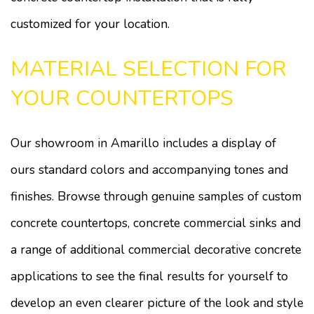
customized for your location.
MATERIAL SELECTION FOR
YOUR COUNTERTOPS
Our showroom in Amarillo includes a display of
ours standard colors and accompanying tones and
finishes. Browse through genuine samples of custom
concrete countertops, concrete commercial sinks and
a range of additional commercial decorative concrete
applications to see the final results for yourself to
develop an even clearer picture of the look and style