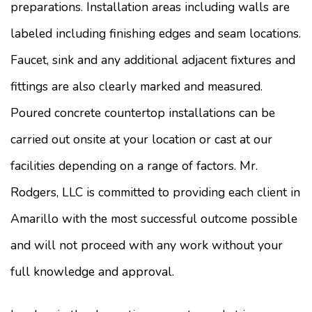
preparations. Installation areas including walls are
labeled including finishing edges and seam locations.
Faucet, sink and any additional adjacent fixtures and
fittings are also clearly marked and measured.
Poured concrete countertop installations can be
carried out onsite at your location or cast at our
facilities depending on a range of factors. Mr.
Rodgers, LLC is committed to providing each client in
Amarillo with the most successful outcome possible
and will not proceed with any work without your
full knowledge and approval.