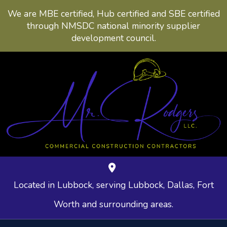
We are MBE certified, Hub certified and SBE certified
through NMSDC national minority supplier
development council.
Located in Lubbock, serving Lubbock, Dallas, Fort
Worth and surrounding areas.