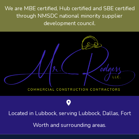
We are MBE certified, Hub certified and SBE certified
through NMSDC national minority supplier
development council.
Located in Lubbock, serving Lubbock, Dallas, Fort
Worth and surrounding areas.