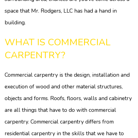
space that Mr. Rodgers, LLC has had a hand in
building.
WHAT IS COMMERCIAL
CARPENTRY?
Commercial carpentry is the design, installation and
execution of wood and other material structures,
objects and forms. Roofs, floors, walls and cabinetry
are all things that have to do with commercial
carpentry. Commercial carpentry differs from
residential carpentry in the skills that we have to