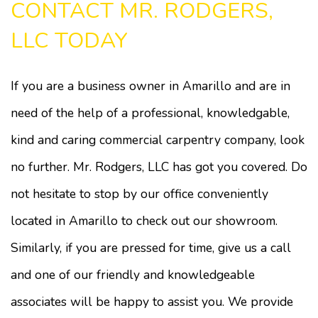
CONTACT MR. RODGERS,
LLC TODAY
If you are a business owner in Amarillo and are in
need of the help of a professional, knowledgable,
kind and caring commercial carpentry company, look
no further. Mr. Rodgers, LLC has got you covered. Do
not hesitate to stop by our office conveniently
located in Amarillo to check out our showroom.
Similarly, if you are pressed for time, give us a call
and one of our friendly and knowledgeable
associates will be happy to assist you. We provide