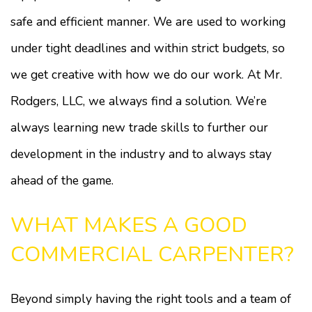
safe and efficient manner. We are used to working
under tight deadlines and within strict budgets, so
we get creative with how we do our work. At Mr.
Rodgers, LLC, we always find a solution. We’re
always learning new trade skills to further our
development in the industry and to always stay
ahead of the game.
WHAT MAKES A GOOD
COMMERCIAL CARPENTER?
Beyond simply having the right tools and a team of