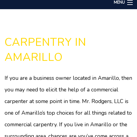
MENU
Home
About
Services
CARPENTRY IN
Remodeling
AMARILLO
Construction
Gallery
If you are a business owner located in Amarillo, then
F.A.Q.
you may need to elicit the help of a commercial
Contact
carpenter at some point in time. Mr. Rodgers, LLC is
one of Amarillo’s top choices for all things related to
commercial carpentry. If you live in Amarillo or the
surrounding area, chances are you’ve come across a