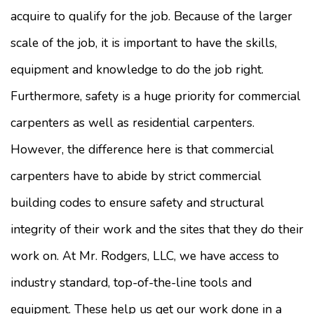
acquire to qualify for the job. Because of the larger
scale of the job, it is important to have the skills,
equipment and knowledge to do the job right.
Furthermore, safety is a huge priority for commercial
carpenters as well as residential carpenters.
However, the difference here is that commercial
carpenters have to abide by strict commercial
building codes to ensure safety and structural
integrity of their work and the sites that they do their
work on. At Mr. Rodgers, LLC, we have access to
industry standard, top-of-the-line tools and
equipment. These help us get our work done in a