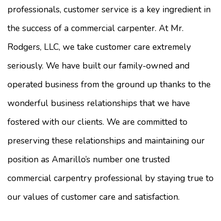
professionals, customer service is a key ingredient in
the success of a commercial carpenter. At Mr.
Rodgers, LLC, we take customer care extremely
seriously. We have built our family-owned and
operated business from the ground up thanks to the
wonderful business relationships that we have
fostered with our clients. We are committed to
preserving these relationships and maintaining our
position as Amarillo’s number one trusted
commercial carpentry professional by staying true to
our values of customer care and satisfaction.